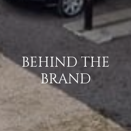
BEHIND THE
BRAND