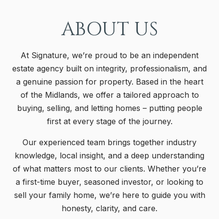
ABOUT US
At Signature, we’re proud to be an independent
estate agency built on integrity, professionalism, and
a genuine passion for property. Based in the heart
of the Midlands, we offer a tailored approach to
buying, selling, and letting homes – putting people
first at every stage of the journey.
Our experienced team brings together industry
knowledge, local insight, and a deep understanding
of what matters most to our clients. Whether you’re
a first-time buyer, seasoned investor, or looking to
sell your family home, we’re here to guide you with
honesty, clarity, and care.