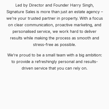
Led by Director and Founder Harry Singh,
Signature Sales is more than just an estate agency –
we’re your trusted partner in property. With a focus
on clear communication, proactive marketing, and
personalised service, we work hard to deliver
results while making the process as smooth and
stress-free as possible.
We’re proud to be a small team with a big ambition:
to provide a refreshingly personal and results-
driven service that you can rely on.