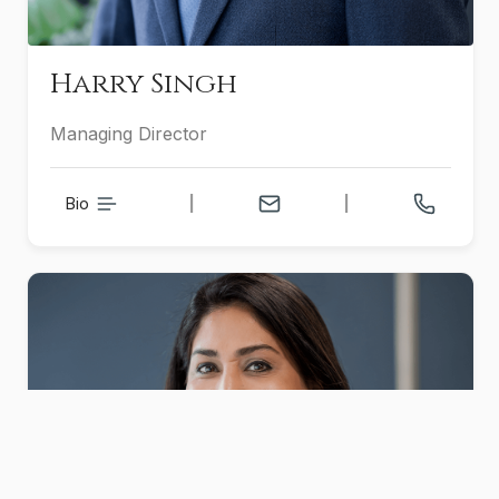
Harry Singh
Managing Director
Bio
|
|