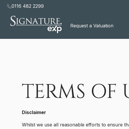
to
0116 482 2299
content
Request a Valuation
TERMS OF 
Disclaimer
Whilst we use all reasonable efforts to ensure th