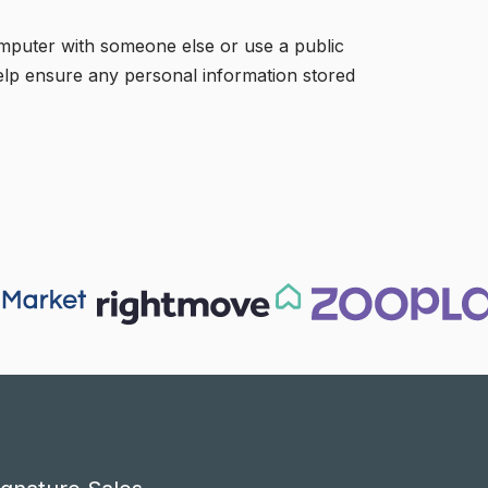
omputer with someone else or use a public
 help ensure any personal information stored