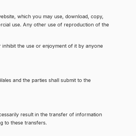
s website, which you may use, download, copy,
cial use. Any other use of reproduction of the
r inhibit the use or enjoyment of it by anyone
ales and the parties shall submit to the
essarily result in the transfer of information
g to these transfers.