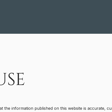
USE
at the information published on this website is accurate, cu