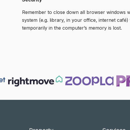
Remember to close down all browser windows when
system (e.g. library, in your office, internet ca
temporarily in the computer’s memory is lost.