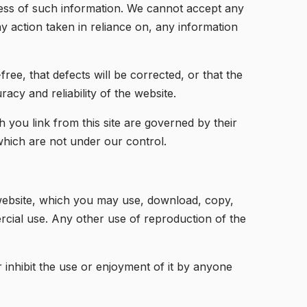
ness of such information. We cannot accept any
any action taken in reliance on, any information
ree, that defects will be corrected, or that the
racy and reliability of the website.
you link from this site are governed by their
 which are not under our control.
s website, which you may use, download, copy,
cial use. Any other use of reproduction of the
r inhibit the use or enjoyment of it by anyone