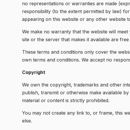
no representations or warranties are made (expr
responsibility (to the extent permitted by law) for
appearing on this website or any other website to
We make no warranty that the website will meet yo
site or the server that makes it available are free
These terms and conditions only cover the websit
own terms and conditions. We accept no responsibi
Copyright
We own the copyright, trademarks and other intel
publish, transmit or otherwise make available b
material or content is strictly prohibited.
You may not create any link to, or frame, this we
else.