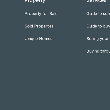
Property
Services
Property for Sale
Guide to sell
Sold Properties
Guide to buy
Unique Homes
Selling your
Buying thro