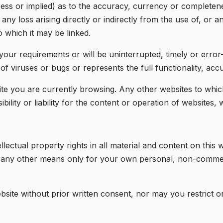
ess or implied) as to the accuracy, currency or complete
 any loss arising directly or indirectly from the use of, or 
 which it may be linked.
ur requirements or will be uninterrupted, timely or error-f
 of viruses or bugs or represents the full functionality, accu
e you are currently browsing. Any other websites to which 
lity or liability for the content or operation of websites,
lectual property rights in all material and content on thi
y any other means only for your own personal, non-commer
bsite without prior written consent, nor may you restrict o