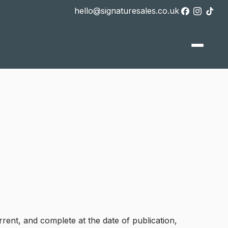
hello@signaturesales.co.uk
rrent, and complete at the date of publication,