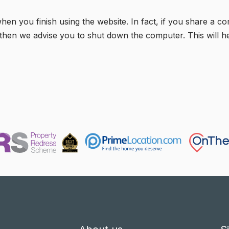
 you finish using the website. In fact, if you share a c
fé) then we advise you to shut down the computer. This will