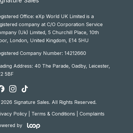
ignature Sales
gistered Office: eXp World UK Limited is a
gistered company at C/O Corporation Service
mpany (Uk) Limited, 5 Churchill Place, 10th
oor, London, United Kingdom, E14 5HU
egistered Company Number: 14212660
ading Address: 40 The Parade, Oadby, Leicester,
E2 5BF
2026 Signature Sales. All Rights Reserved.
ivacy Policy
|
Terms & Conditions
|
Complaints
owered by