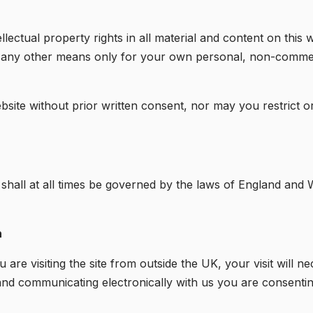
lectual property rights in all material and content on thi
y any other means only for your own personal, non-commer
bsite without prior written consent, nor may you restrict o
 shall at all times be governed by the laws of England and W
n
are visiting the site from outside the UK, your visit will nec
e and communicating electronically with us you are consentin