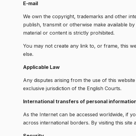
E-mail
We own the copyright, trademarks and other intel
publish, transmit or otherwise make available b
material or content is strictly prohibited.
You may not create any link to, or frame, this we
else.
Applicable Law
Any disputes arising from the use of this website
exclusive jurisdiction of the English Courts.
International transfers of personal informatio
As the Internet can be accessed worldwide, if you 
across international borders. By visiting this sit
Security