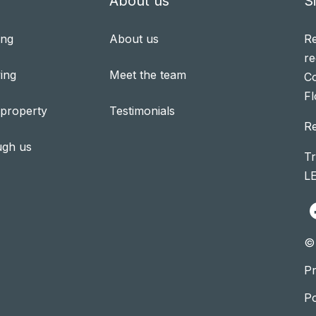
About us
S
ing
About us
Re
re
ing
Meet the team
Co
Fl
 property
Testimonials
R
ugh us
Tr
L
© 
Pr
P